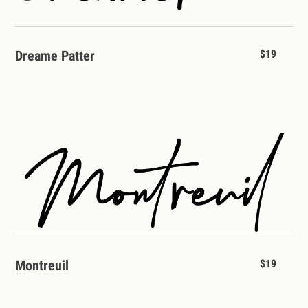
Dreame Patter
$19
Montreuil
$19