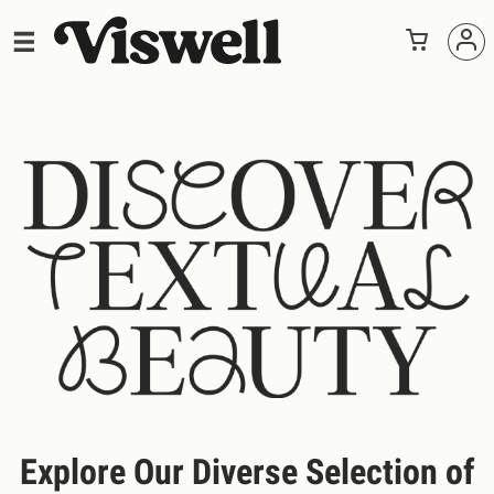
Explore Our Diverse Selection of