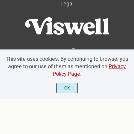
Legal
This site uses cookies. By continuing to browse, you
agree to our use of them as mentioned on
Privacy
Policy Page
.
OK
© 2023 Viswell Studio. All rights reserved.