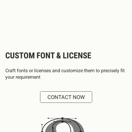
CUSTOM FONT & LICENSE
Craft fonts or licenses and customize them to precisely fit
your requirement
CONTACT NOW