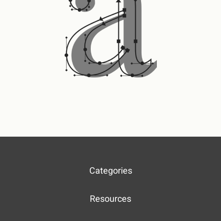
Categories
Resources