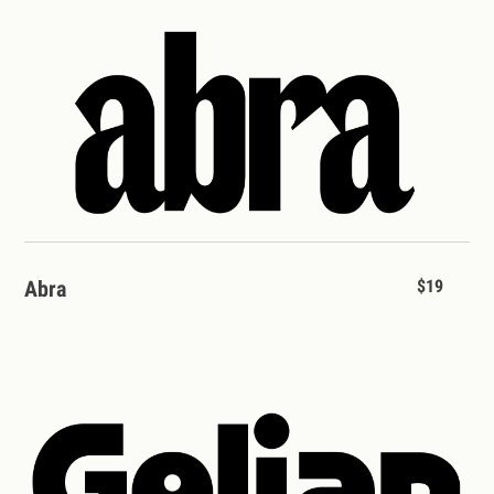
Abra
$19