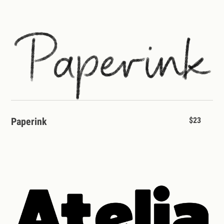
Paperink
$23