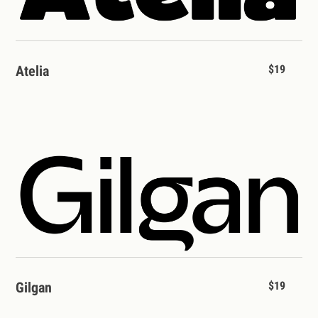
Atelia
$19
Gilgan
$19