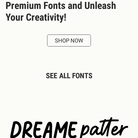
Premium Fonts and Unleash
Your Creativity!
SHOP NOW
SEE ALL FONTS