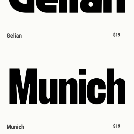
Gelian
$19
Munich
$19