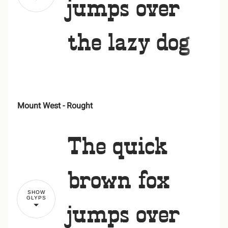
jumps over
the lazy dog
Mount West - Rought
!
"
The quick
#
$
%
&
'
brown fox
SHOW
GLYPS
jumps over
(
)
*
+
,