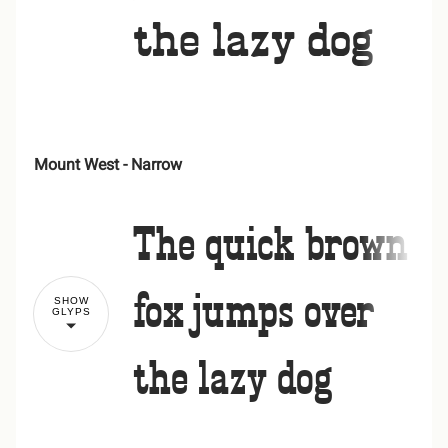
the lazy dog
-
.
/
0
1
Mount West - Narrow
!
"
2
3
4
5
6
The quick brown
#
$
%
&
'
fox jumps over
SHOW
GLYPS
7
8
9
:
;
the lazy dog
(
)
*
+
,
<
=
>
?
@