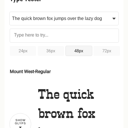
24px
36px
48px
72px
Mount West-Regular
The quick
brown fox
SHOW
GLYPS