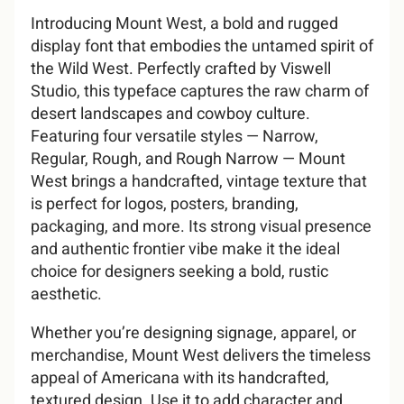
Introducing Mount West, a bold and rugged
display font that embodies the untamed spirit of
A
B
C
D
E
2
3
4
5
6
#
$
%
&
'
the Wild West. Perfectly crafted by Viswell
Studio, this typeface captures the raw charm of
U
V
W
X
Y
desert landscapes and cowboy culture.
Featuring four versatile styles — Narrow,
F
G
H
I
J
7
8
9
:
;
(
)
*
+
,
Regular, Rough, and Rough Narrow — Mount
West brings a handcrafted, vintage texture that
Z
[
\
]
^
is perfect for logos, posters, branding,
packaging, and more. Its strong visual presence
and authentic frontier vibe make it the ideal
K
L
M
N
O
<
=
>
?
@
-
.
/
0
1
choice for designers seeking a bold, rustic
_
`
a
b
c
aesthetic.
Whether you’re designing signage, apparel, or
merchandise, Mount West delivers the timeless
P
Q
R
S
T
A
B
C
D
E
2
3
4
5
6
appeal of Americana with its handcrafted,
d
e
f
g
h
textured design. Use it to add character and