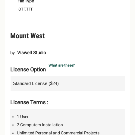
File Type
OTF,TTF
Mount West
by
Viswell Studio
What are these?
License Option
License Terms :
1 User
2 Computers Installation
Unlimited Personal and Commercial Projects