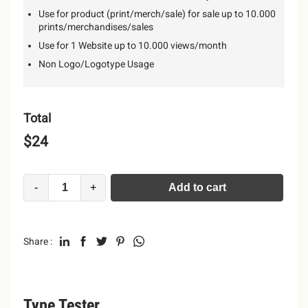
Use for product (print/merch/sale) for sale up to 10.000
prints/merchandises/sales
Use for 1 Website up to 10.000 views/month
Non Logo/Logotype Usage
Total
$
24
-
+
Add to cart
Alternative:
Share :
Type Tester