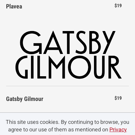
Plavea
$19
}
~
¡
¢
£
n
o
p
q
r
_
`
a
b
c
´
¶
·
¸
¹
¤
¥
¦
§
¨
s
t
u
v
w
d
e
f
g
h
º
»
¿
À
Á
©
ª
«
¬
®
x
y
z
{
|
i
j
k
l
m
Â
Ã
Ä
Å
Æ
Gatsby Gilmour
$19
¯
°
±
²
³
}
~
¡
¢
£
n
o
p
q
r
This site uses cookies. By continuing to browse, you
agree to our use of them as mentioned on
Privacy
Ç
È
É
Ê
Ë