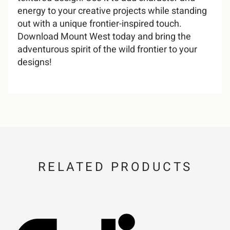
energy to your creative projects while standing
out with a unique frontier-inspired touch.
U
V
W
X
Y
F
G
H
I
J
7
8
9
:
;
Download Mount West today and bring the
adventurous spirit of the wild frontier to your
i
j
k
l
m
designs!
Z
[
\
]
^
K
L
M
N
O
<
=
>
?
@
n
o
p
q
r
_
`
a
b
c
P
Q
R
S
T
A
B
C
D
E
RELATED PRODUCTS
s
t
u
v
w
d
e
f
g
h
U
V
W
X
Y
F
G
H
I
J
x
y
z
{
|