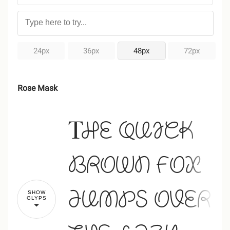
24px
36px
48px
72px
Rose Mask
The quick
brown fox
jumps over
SHOW
GLYPS