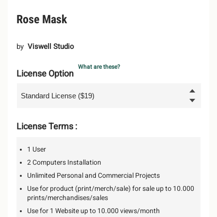
Rose Mask
by
Viswell Studio
What are these?
License Option
License Terms :
1 User
2 Computers Installation
Unlimited Personal and Commercial Projects
Use for product (print/merch/sale) for sale up to 10.000
prints/merchandises/sales
Use for 1 Website up to 10.000 views/month