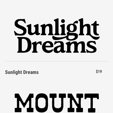
Y
Z
[
\
]
_
`
a
b
c
Sunlight Dreams
$19
d
e
f
g
h
i
j
k
l
m