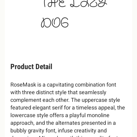
the lazy
dog
!
#
Product Detail
RoseMask is a capvitating combination font
with three distinct style that seamlessly
$
%
&
(
)
complement each other. The uppercase style
featured elegant serif for a timeless appeal, the
lowercase style offers a playful monoline
approach, and the alternates presented in a
bubbly gravity font, infuse creativity and
*
+
,
-
.