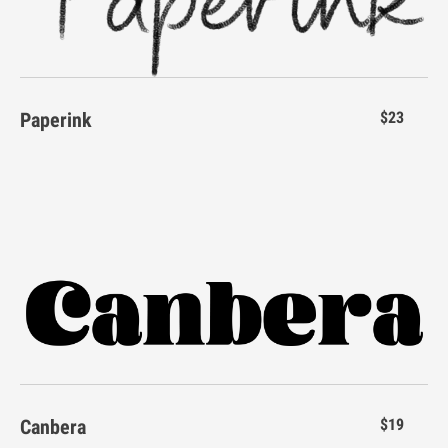
E
F
G
H
I
Paperink
$23
J
K
L
M
N
O
P
Q
R
S
Canbera
$19
T
U
V
W
X