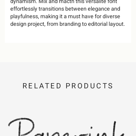
dynamism. Mix and macth this versalite font
effortlessly transitions between elegance and
playfulness, making it a must have for diverse
design project, from branding to editorial layout.
/
0
1
2
3
4
5
6
7
8
RELATED PRODUCTS
9
:
;
=
?
@
A
B
C
D