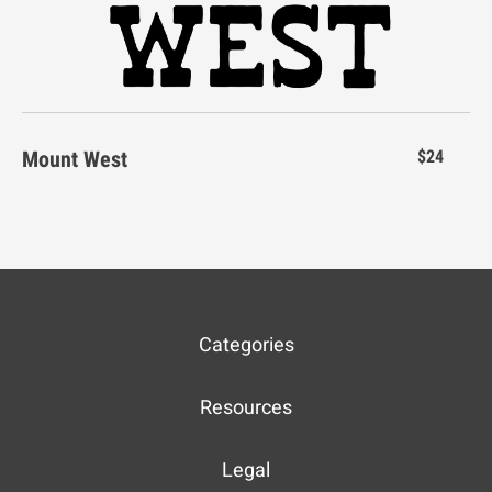
n
o
p
q
r
Mount West
$24
s
t
u
v
w
Categories
x
y
z
{
|
Resources
Legal
}
¡
¢
£
¥