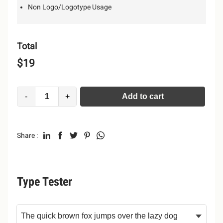
Non Logo/Logotype Usage
Total
$
19
-
+
Add to cart
Alternative:
Share :
Type Tester