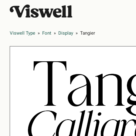
Viswell Type
»
Font
»
Display
»
Tangier