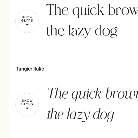
The quick brow
SHOW
GLYPS
the lazy dog
Tangier Italic
!
The quick brow
%
&
'
(
SHOW
GLYPS
the lazy dog
,
-
.
/