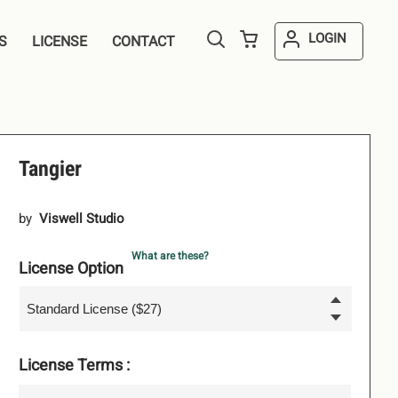
LOGIN
S
LICENSE
CONTACT
Tangier
by
Viswell Studio
What are these?
License Option
License Terms :