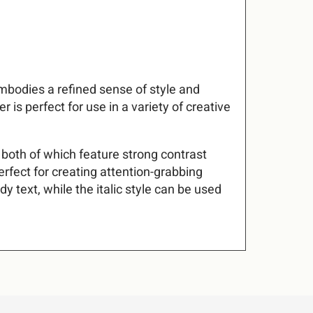
#
$
%
7
8
9
embodies a refined sense of style and
+
,
-
 is perfect for use in a variety of creative
@
A
B
– both of which feature strong contrast
2
3
4
erfect for creating attention-grabbing
G
H
I
y text, while the italic style can be used
9
:
;
N
O
P
B
C
D
U
V
W