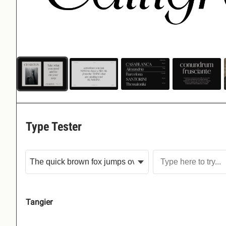
Type Tester
Tangier