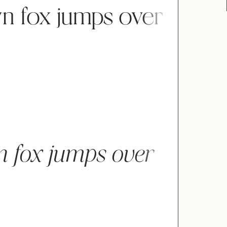
n fox jumps over
"
#
$
n fox jumps over
)
*
+
0
1
2