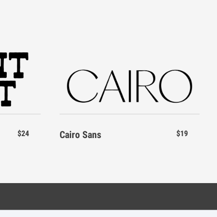
$24
Cairo Sans
$19