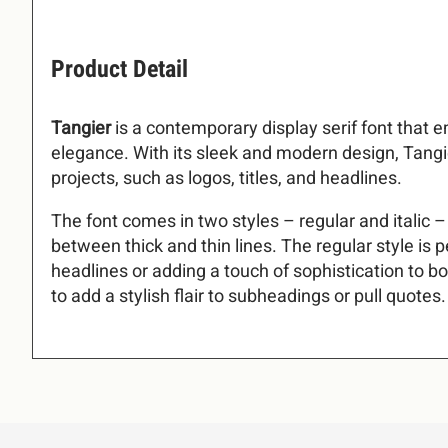
!
3
4
5
6
Product Detail
Tangier
is a contemporary display serif font that 
&
(
)
*
elegance. With its sleek and modern design, Tangier
:
;
=
?
projects, such as logos, titles, and headlines.
The font comes in two styles – regular and italic 
.
/
0
1
between thick and thin lines. The regular style is p
C
D
E
F
headlines or adding a touch of sophistication to bod
to add a stylish flair to subheadings or pull quotes.
5
6
7
8
J
K
L
M
=
?
@
A
Q
R
S
T