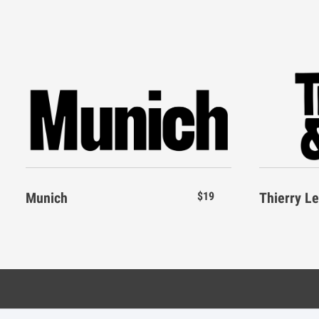
E
F
G
H
X
Y
Z
[
L
M
N
O
`
a
b
c
S
T
U
V
Munich
$19
Thierry L
g
h
i
j
Z
[
\
]
n
o
p
q
Categories
Resource