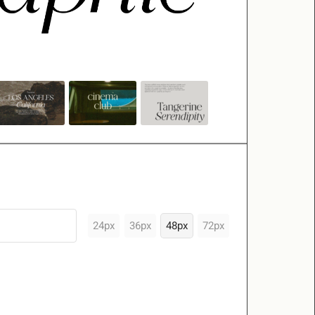
24px
36px
48px
72px