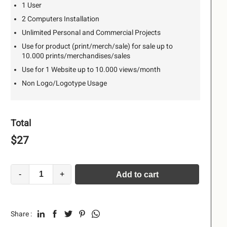
1 User
2 Computers Installation
Unlimited Personal and Commercial Projects
Use for product (print/merch/sale) for sale up to
10.000 prints/merchandises/sales
Use for 1 Website up to 10.000 views/month
Non Logo/Logotype Usage
Total
$
27
-
+
Add to cart
Alternative:
Share :