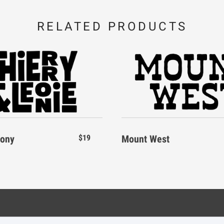
RELATED PRODUCTS
I
J
K
\
]
_
P
Q
R
d
e
f
W
X
Y
eony
$19
Mount West
k
l
m
_
`
a
r
s
t
s
Legal