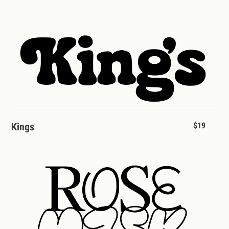
Kings
$19