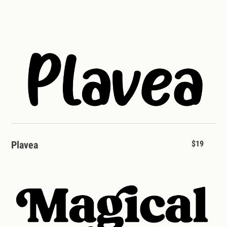
Plavea
$19