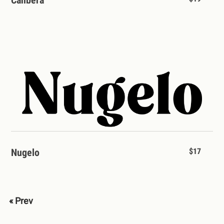
Nugelo
$17
« Prev