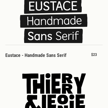
Eustace - Handmade Sans Serif
$23