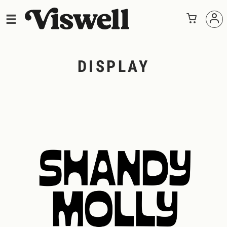
DISPLAY