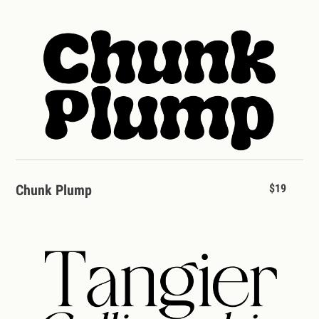
Chunk Plump
$19