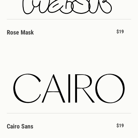
Rose Mask
$19
Cairo Sans
$19