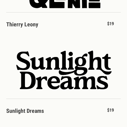
Thierry Leony
$19
Sunlight Dreams
$19