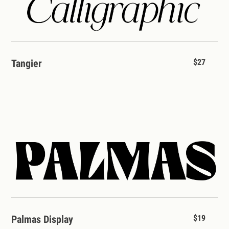
Tangier
$27
Palmas Display
$19