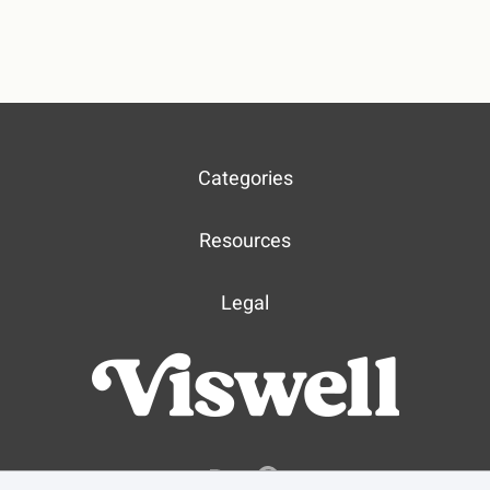
Categories
Resources
Legal