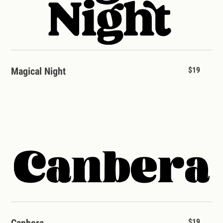
Magical Night
$19
Canbera
$19