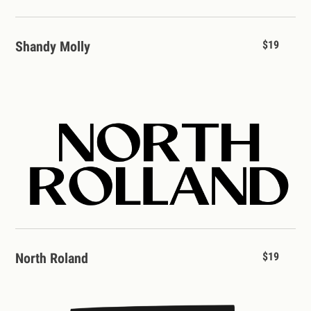
Shandy Molly
$19
North Roland
$19